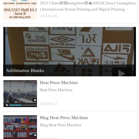
2023 China锛圙uangzhou锛�ASGAChina ( Guangzhou
) International Screen Printing and Digital Printing
Technology FairThe 35th銆�36th CSGIA / Textile
2023-04-26
Digital Printing ( China ) Expo1517-Hall 10.3
Sublimation Blanks
Heat Press Machine
Heat Press Machine
2020-06-23
Mug Heat Press Machine
Mug Heat Press Machine