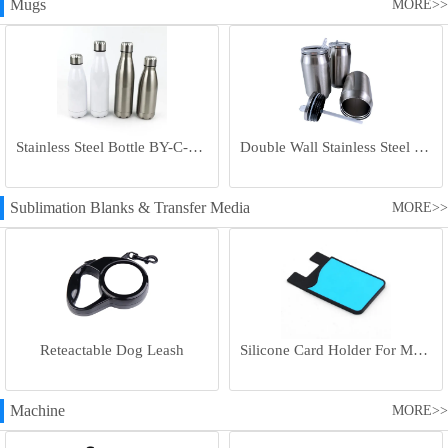
Mugs
MORE>>
Stainless Steel Bottle BY-C-SS004
Double Wall Stainless Steel Bottle BY-E-DS003
Sublimation Blanks & Transfer Media
MORE>>
Reteactable Dog Leash
Silicone Card Holder For Mobile Phone
Machine
MORE>>