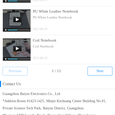
2020-06-23
PU White Leather Notebook
PU White Leather Notebook
2023-08-10
Coil Notebook
Coil Notebook
2023-08-10
Previous
Next
Contact Us
Guangzhou Baiyin Electronics Co., Ltd
*Address:Room #1423-1425, Minjie Kechuang Center Building No.#1,
Private Science-Tech Park, Baiyun District, Guangzhou.