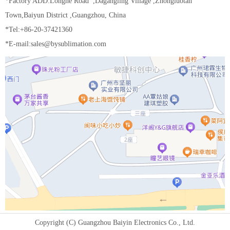
*Factory ADD:Longhe Road ,Dagangling Village ,Zhongluotan
Town,Baiyun District ,Guangzhou, China
*Tel:+86-20-37421360
*E-mail:sales@bysublimation.com
Copyright (C) Guangzhou Baiyin Electronics Co., Ltd.