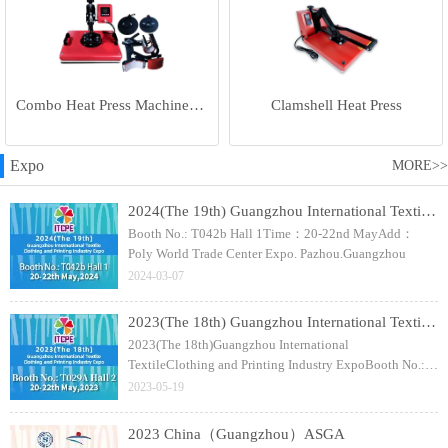
Combo Heat Press Machine(5 in 1)
Clamshell Heat Press
Expo
MORE>>
2024(The 19th) Guangzhou International Textile Clothing and Printing Industry Expo
Booth No.: T042b Hall 1Time：20-22nd MayAdd：
Poly World Trade Center Expo. Pazhou.Guangzhou
2024-03-07
2023(The 18th) Guangzhou International Textile Clothing and Printing Industry Expo
2023(The 18th)Guangzhou International
TextileClothing and Printing Industry ExpoBooth No.:
T029A Hall 2Time：20-22nd MayAdd：Poly World
2023-05-19
Trade Center Expo. Pazhou.Guangzhou
2023 China（Guangzhou）ASGA