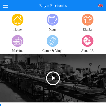
Baiyin Electronics
Home
Mugs
Blanks
Machine
Cutter & Vinyl
About Us