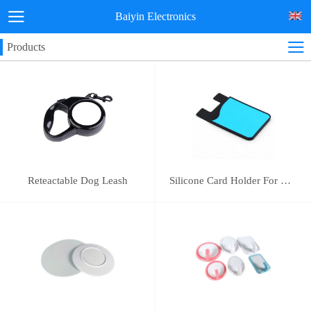
Baiyin Electronics
Products
Reteactable Dog Leash
Silicone Card Holder For Mobile Phone