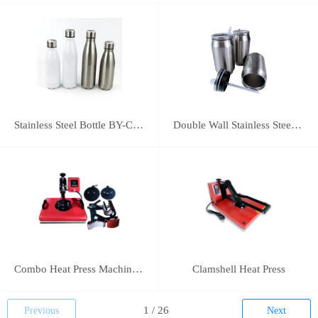
Stainless Steel Bottle BY-C-SS004
Double Wall Stainless Steel Bottle BY-E-DS003
Combo Heat Press Machine(5 in 1)
Clamshell Heat Press
Previous
Next