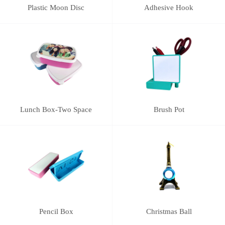
Plastic Moon Disc
Adhesive Hook
Lunch Box-Two Space
Brush Pot
Pencil Box
Christmas Ball