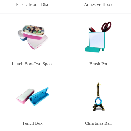
Plastic Moon Disc
Adhesive Hook
Lunch Box-Two Space
Brush Pot
Pencil Box
Christmas Ball