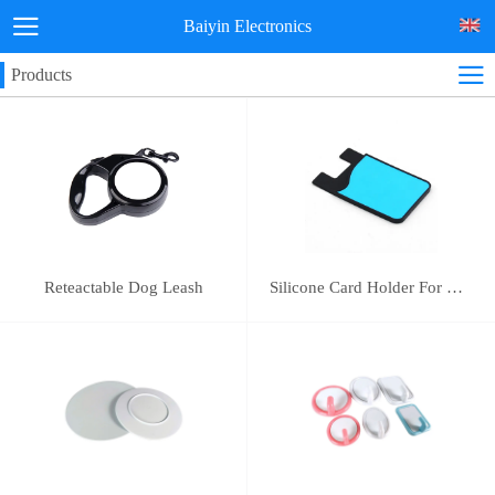
Baiyin Electronics
Products
Reteactable Dog Leash
Silicone Card Holder For Mobile Phone