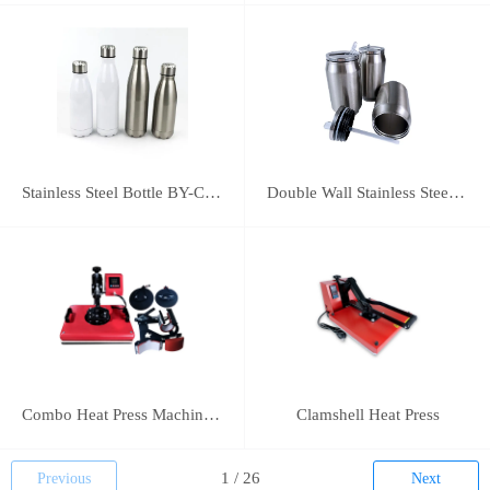
Stainless Steel Bottle BY-C-SS004
Double Wall Stainless Steel Bottle BY-E-DS003
Combo Heat Press Machine(5 in 1)
Clamshell Heat Press
Previous
Next