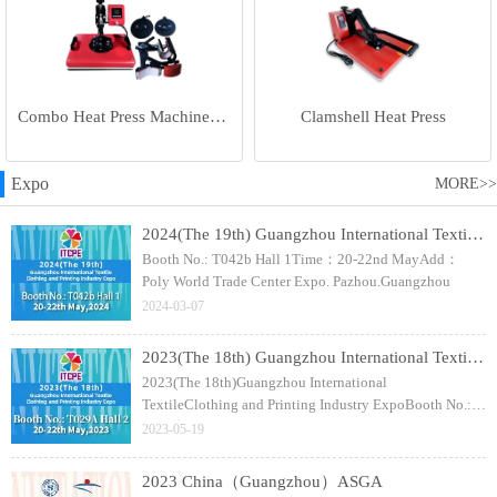
Combo Heat Press Machine(5 in 1)
Clamshell Heat Press
Expo
MORE>>
2024(The 19th) Guangzhou International Textile Clothing and Printing Industry Expo
Booth No.: T042b Hall 1Time：20-22nd MayAdd：
Poly World Trade Center Expo. Pazhou.Guangzhou
2024-03-07
2023(The 18th) Guangzhou International Textile Clothing and Printing Industry Expo
2023(The 18th)Guangzhou International
TextileClothing and Printing Industry ExpoBooth No.:
T029A Hall 2Time：20-22nd MayAdd：Poly World
2023-05-19
Trade Center Expo. Pazhou.Guangzhou
2023 China（Guangzhou）ASGA