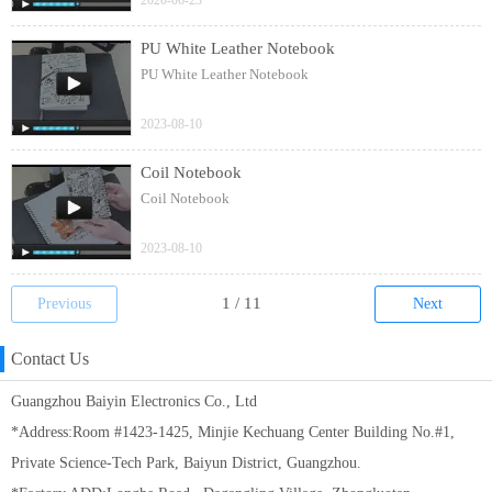
2020-06-23
PU White Leather Notebook
PU White Leather Notebook
2023-08-10
Coil Notebook
Coil Notebook
2023-08-10
Previous
Next
Contact Us
Guangzhou Baiyin Electronics Co., Ltd
*Address:Room #1423-1425, Minjie Kechuang Center Building No.#1,
Private Science-Tech Park, Baiyun District, Guangzhou.