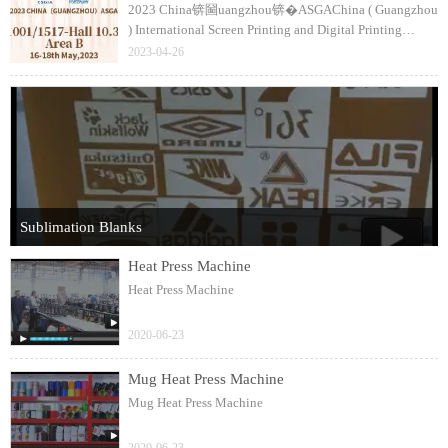
2023 China锛圙uangzhou锛�ASGAChina ( Guangzhou
) International Screen Printing and Digital Printing
Technology FairThe 35th銆�36th CSGIA / Textile
2023-04-26
Digital Printing ( China ) Expo1517-Hall 10.3
Sublimation Blanks
Heat Press Machine
Heat Press Machine
2020-06-23
Mug Heat Press Machine
Mug Heat Press Machine