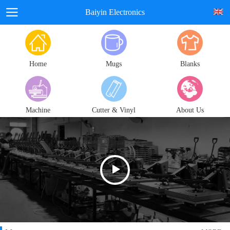
Baiyin Electronics
Home
Mugs
Blanks
Machine
Cutter & Vinyl
About Us