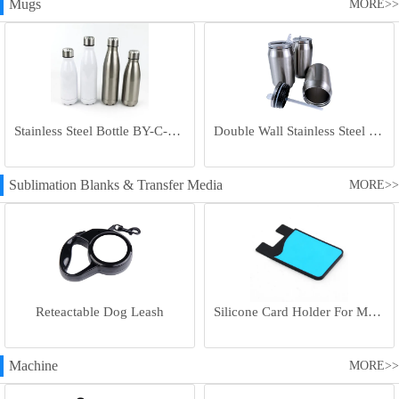
Mugs
MORE>>
Stainless Steel Bottle BY-C-SS004
Double Wall Stainless Steel Bottle BY-E-DS003
Sublimation Blanks & Transfer Media
MORE>>
Reteactable Dog Leash
Silicone Card Holder For Mobile Phone
Machine
MORE>>