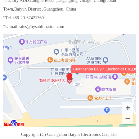
*Factory ADD:Longhe Road ,Dagangling Village ,Zhongluotan
Town,Baiyun District ,Guangzhou, China
*Tel:+86-20-37421360
*E-mail:sales@bysublimation.com
Guangzhou Baiyin Electronics Co.,Ltd
Copyright (C) Guangzhou Baiyin Electronics Co., Ltd.