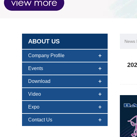
ABOUT US
News D
Company Profile
202
Events
Download
Video
Expo
Contact Us