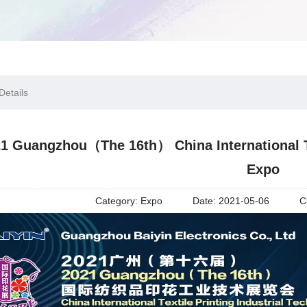
etails
1 Guangzhou（The 16th） China International Te
Expo
Category:
Expo
Date:
2021-05-06
C