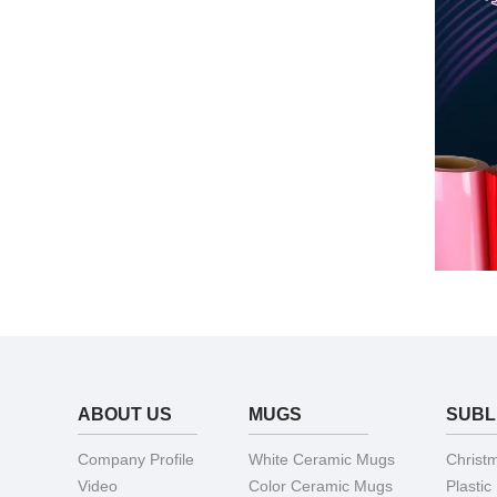
ABOUT US
MUGS
SUBL
Company Profile
White Ceramic Mugs
Christ
Video
Color Ceramic Mugs
Plastic