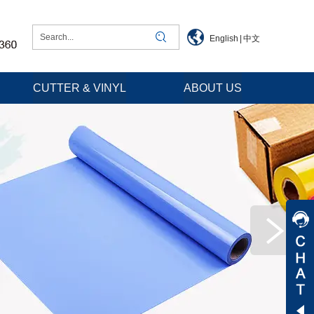
English
|
中文
CUTTER & VINYL
ABOUT US
Jessica
Jenny
Tommy
Aaron