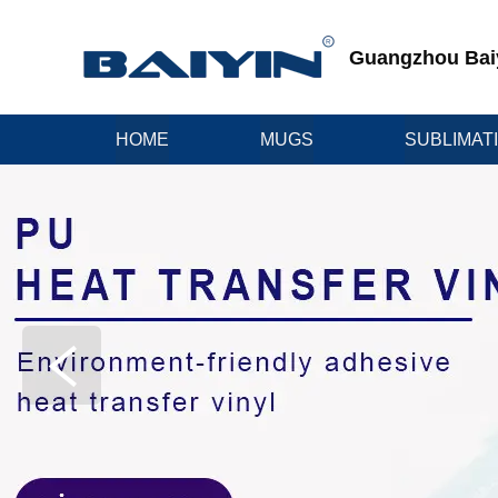
Guangzhou Baiyi
HOME
MUGS
SUBLIMAT