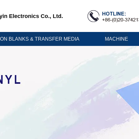
n Electronics Co., Ltd.
ION BLANKS & TRANSFER MEDIA
MACHINE