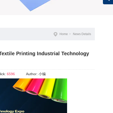
Vivi
Home
>
News Details
xtile Printing Industrial Technology
lick:
6596
Author:
小编