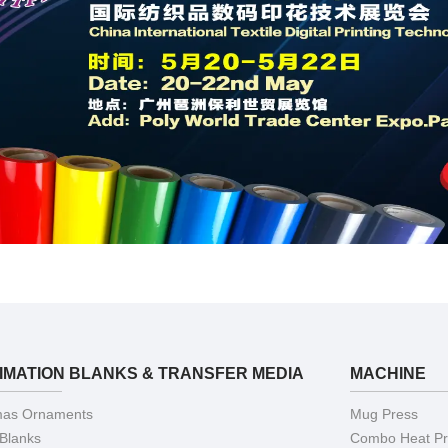
IMATION BLANKS & TRANSFER MEDIA
MACHINE
mas Ornaments
Mug Press
 Blanks
Combo Heat Pr