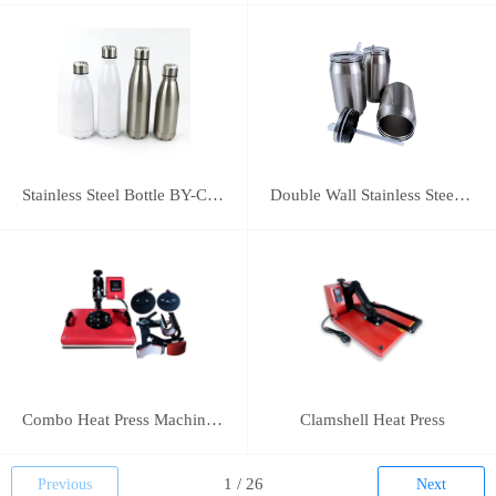
Stainless Steel Bottle BY-C-SS004
Double Wall Stainless Steel Bottle BY-E-DS003
Combo Heat Press Machine(5 in 1)
Clamshell Heat Press
Previous
Next