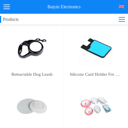
Baiyin Electronics
Products
Reteactable Dog Leash
Silicone Card Holder For Mobile Phone