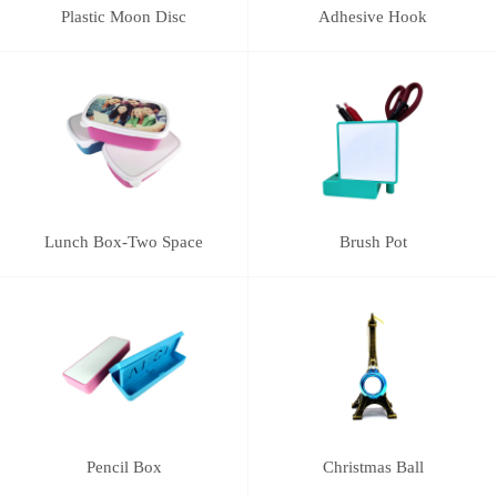
Plastic Moon Disc
Adhesive Hook
Lunch Box-Two Space
Brush Pot
Pencil Box
Christmas Ball