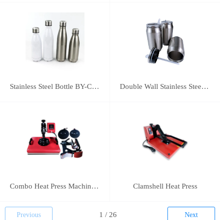
Stainless Steel Bottle BY-C-SS004
Double Wall Stainless Steel Bottle BY-E-DS003
Combo Heat Press Machine(5 in 1)
Clamshell Heat Press
Previous
Next