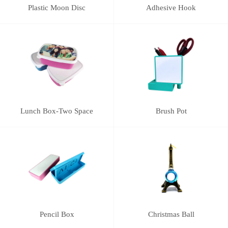
Plastic Moon Disc
Adhesive Hook
Lunch Box-Two Space
Brush Pot
Pencil Box
Christmas Ball