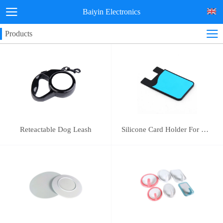
Baiyin Electronics
Products
Reteactable Dog Leash
Silicone Card Holder For Mobile Phone