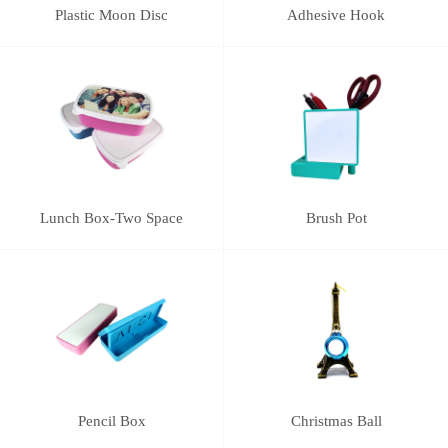
Plastic Moon Disc
Adhesive Hook
Lunch Box-Two Space
Brush Pot
Pencil Box
Christmas Ball