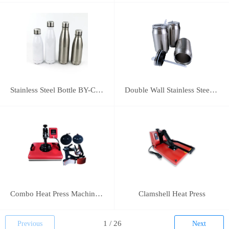
Stainless Steel Bottle BY-C-SS004
Double Wall Stainless Steel Bottle BY-E-DS003
Combo Heat Press Machine(5 in 1)
Clamshell Heat Press
Previous
Next