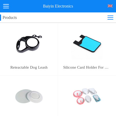
Baiyin Electronics
Products
Reteactable Dog Leash
Silicone Card Holder For Mobile Phone