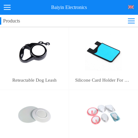
Baiyin Electronics
Products
Reteactable Dog Leash
Silicone Card Holder For Mobile Phone