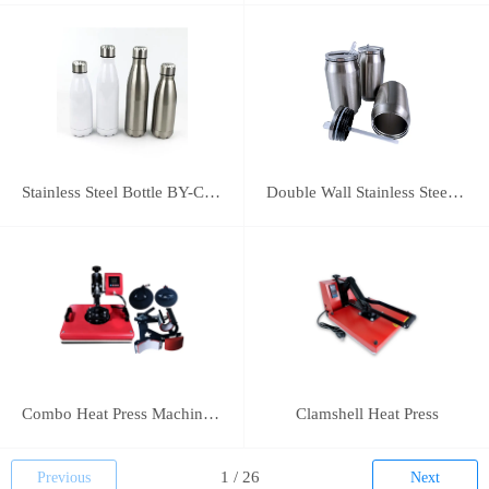
Stainless Steel Bottle BY-C-SS004
Double Wall Stainless Steel Bottle BY-E-DS003
Combo Heat Press Machine(5 in 1)
Clamshell Heat Press
Previous
Next