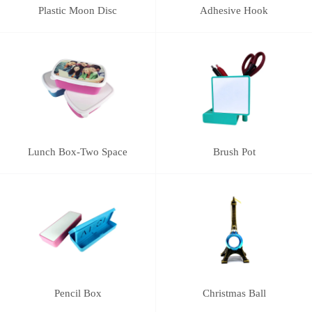
Plastic Moon Disc
Adhesive Hook
Lunch Box-Two Space
Brush Pot
Pencil Box
Christmas Ball