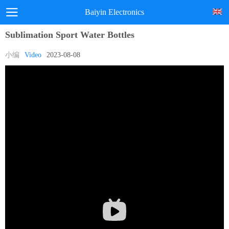
Baiyin Electronics
Sublimation Sport Water Bottles
小编
Video
2023-08-08