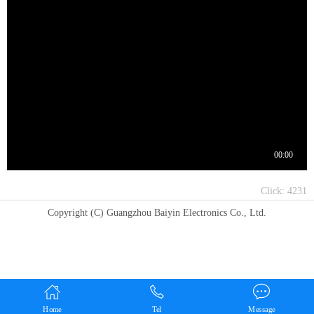
Click:
4231
Copyright (C) Guangzhou Baiyin Electronics Co., Ltd.
Home
Tel
Message