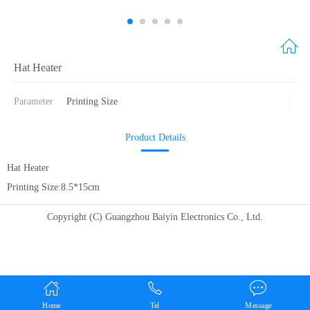
Hat Heater
Parameter
Printing Size
Product Details
Hat Heater
Printing Size:8.5*15cm
Copyright (C) Guangzhou Baiyin Electronics Co., Ltd.
Home
Tel
Message