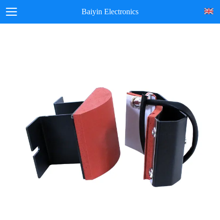
Baiyin Electronics