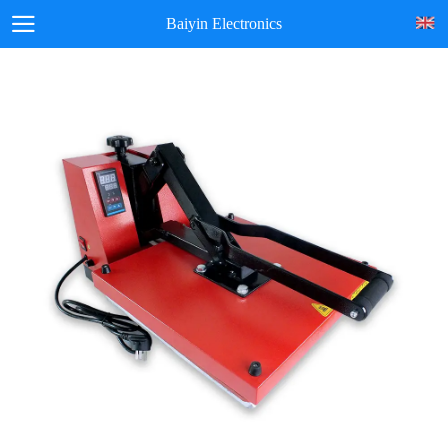
Baiyin Electronics