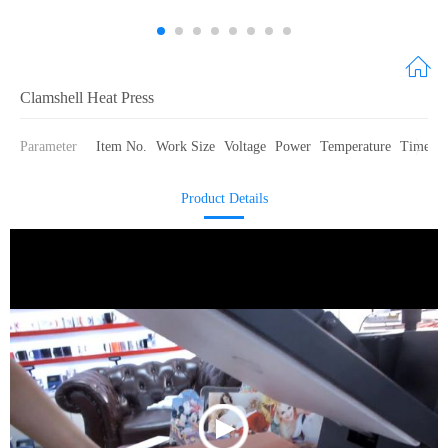
Clamshell Heat Press
Parameter
Item No.
Work Size
Voltage
Power
Temperature
Time for
Product Details