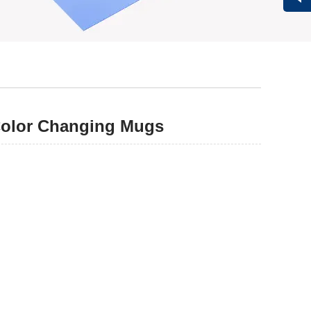
Vivi
Color Changing Mugs