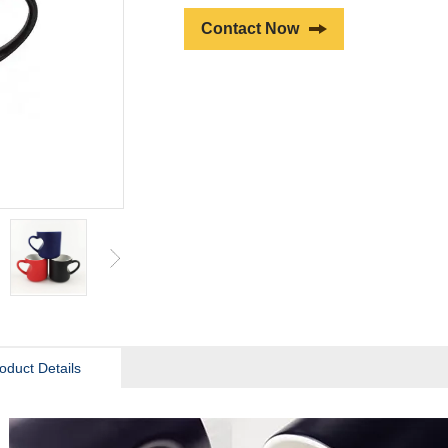
Contact Now
oduct Details