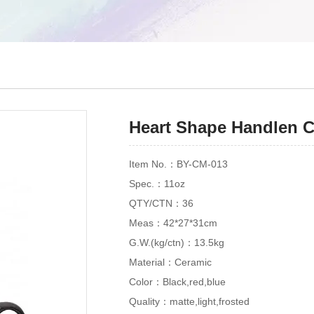
Heart Shape Handlen 
Item No.：BY-CM-013
Spec.：11oz
QTY/CTN：36
Meas：42*27*31cm
G.W.(kg/ctn)：13.5kg
Material：Ceramic
Color：Black,red,blue
Quality：matte,light,frosted