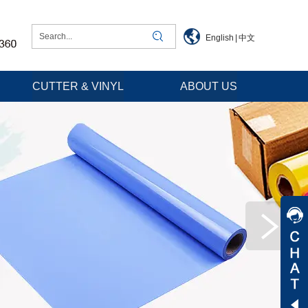
English
|
中文
CUTTER & VINYL
ABOUT US
Jessica
Jenny
Tommy
Aaron