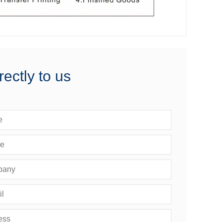
rectly to us