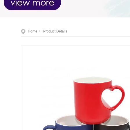
Home
>
Product Details