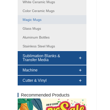
White Ceramic Mugs
Color Ceramic Mugs
Magic Mugs
Glass Mugs
Aluminum Bottles
Stainless Steel Mugs
Sublimation Blanks &
Transfer Media
Machine
Cutter & Vinyl
Recommended Products