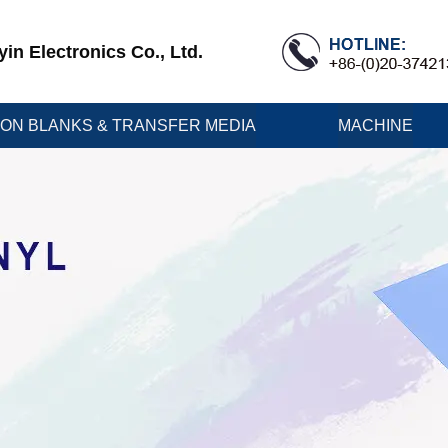
n Electronics Co., Ltd.
ION BLANKS & TRANSFER MEDIA
MACHINE