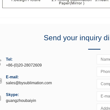
Send your inquiry di
Tel:
+86-(0)20-28072609
E-mail:
sales@bysublimation.com
Skype:
guangzhoubaiyin