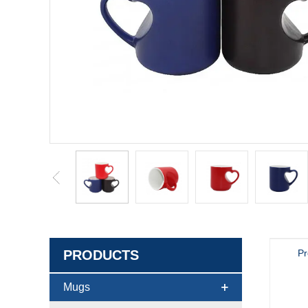
PRODUCTS
Pr
Mugs