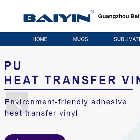
Guangzhou Baiyi
HOME
MUGS
SUBLIMAT