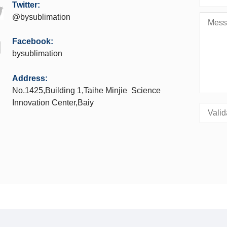
Twitter:
@bysublimation
Facebook:
bysublimation
Address:
No.1425,Building 1,Taihe Minjie Science
Innovation Center,Baiy