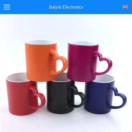
Baiyin Electronics