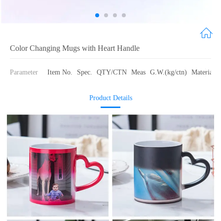
Color Changing Mugs with Heart Handle
Parameter
Item No.
Spec.
QTY/CTN
Meas
G.W.(kg/ctn)
Material
Product Details