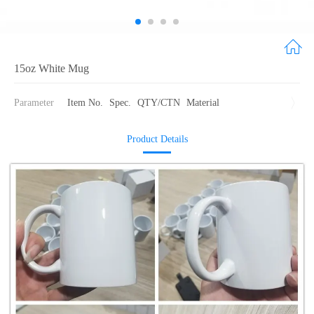
15oz White Mug
Parameter
Item No.
Spec.
QTY/CTN
Material
Product Details