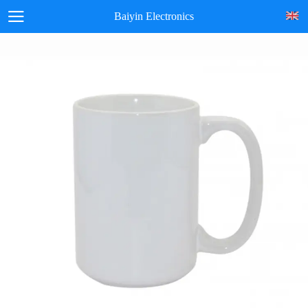
Baiyin Electronics