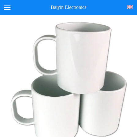
Baiyin Electronics