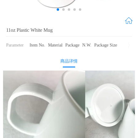
11oz Plastic White Mug
Parameter
Item No.
Material
Package
N.W.
Package Size
商品详情