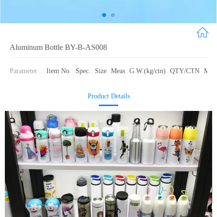
Aluminum Bottle BY-B-AS008
Parameter
Item No.
Spec.
Size
Meas
G.W.(kg/ctn)
QTY/CTN
Mate
Product Details