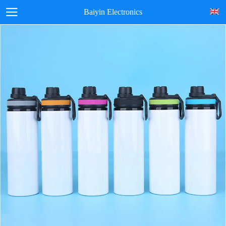
Baiyin Electronics