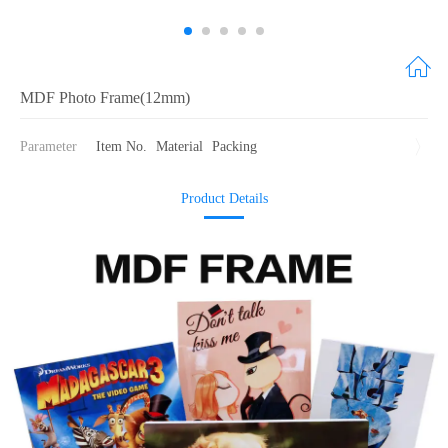
MDF Photo Frame(12mm)
Parameter
Item No.
Material
Packing
Product Details