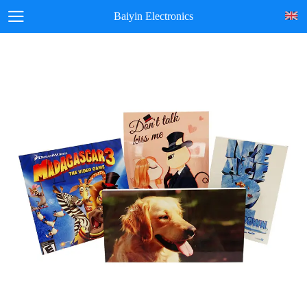
Baiyin Electronics