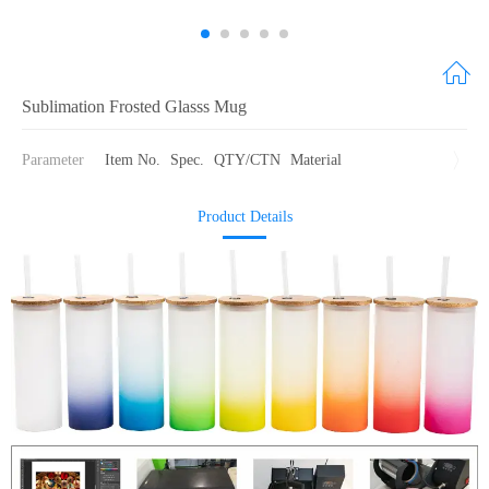
Sublimation Frosted Glasss Mug
Parameter
Item No.
Spec.
QTY/CTN
Material
Product Details