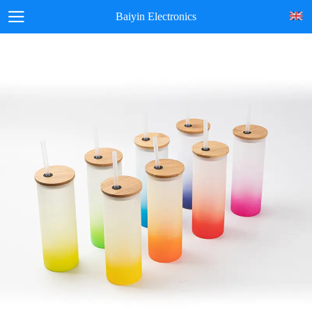
Baiyin Electronics