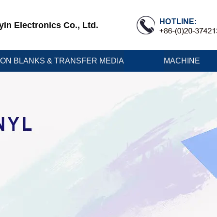
n Electronics Co., Ltd.
ION BLANKS & TRANSFER MEDIA
MACHINE