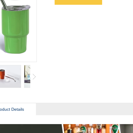
oduct Details