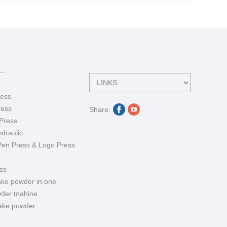
ess
ress
Share:
Press
draulic
Pen Press & Logo Press
ss
ake powder in one
der mahine
ake powder