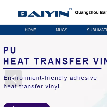
Guangzhou Baiyi
HOME
MUGS
SUBLIMAT