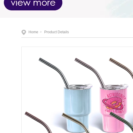
Home
>
Product Details