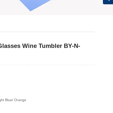
Vivi
Glasses Wine Tumbler BY-N-
ight Blue/ Orange