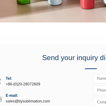
Send your inquiry di
Tel:
+86-(0)20-28072609
E-mail:
sales@bysublimation.com