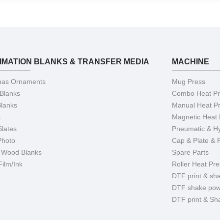
IMATION BLANKS & TRANSFER MEDIA
MACHINE
mas Ornaments
Mug Press
 Blanks
Combo Heat Pr
Blanks
Manual Heat P
s
Magnetic Heat 
Slates
Pneumatic & Hy
Photo
Cap & Plate & 
 Wood Blanks
Spare Parts
ilm/Ink
Roller Heat Pre
DTF print & sh
DTF shake pow
DTF print & Sh