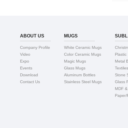
ABOUT US
MUGS
SUBL
Company Profile
White Ceramic Mugs
Christ
Video
Color Ceramic Mugs
Plastic
Expo
Magic Mugs
Metal 
Events
Glass Mugs
Textile
Download
Aluminum Bottles
Stone 
Contact Us
Stainless Steel Mugs
Glass 
MDF &
Paper/F