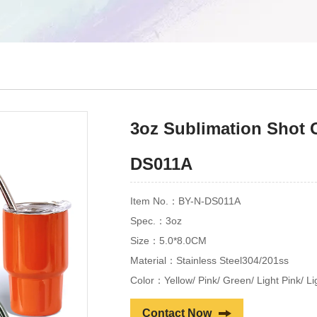
3oz Sublimation Shot 
DS011A
Item No.：BY-N-DS011A
Spec.：3oz
Size：5.0*8.0CM
Material：Stainless Steel304/201ss
Color：Yellow/ Pink/ Green/ Light Pink/ L
Contact Now