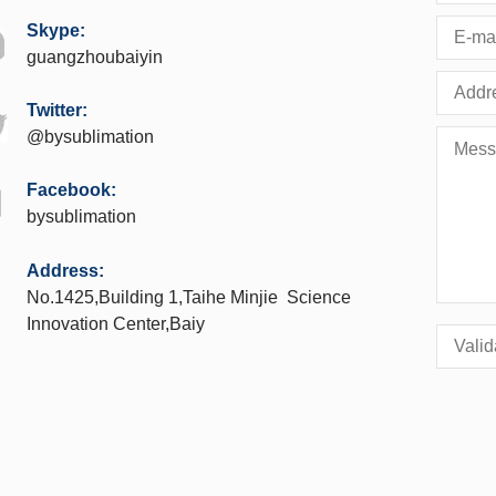
Skype:
guangzhoubaiyin
Twitter:
@bysublimation
Facebook:
bysublimation
Address:
No.1425,Building 1,Taihe Minjie Science
Innovation Center,Baiy