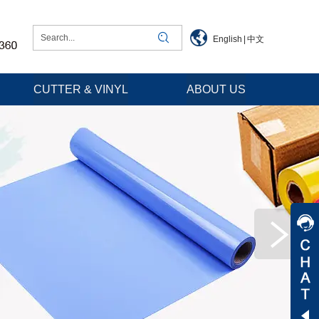
English
|
中文
CUTTER & VINYL
ABOUT US
Jessica
Jenny
Tommy
Aaron