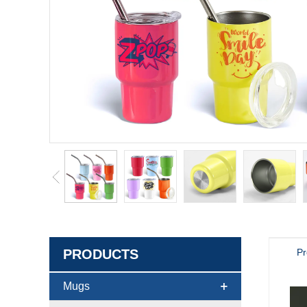
PRODUCTS
Pr
Mugs