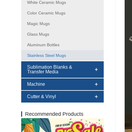
White Ceramic Mugs
Color Ceramic Mugs
Magic Mugs
Glass Mugs
Aluminum Bottles
Stainless Steel Mugs
Sublimation Blanks &
Transfer Media
Machine
Cutter & Vinyl
Recommended Products