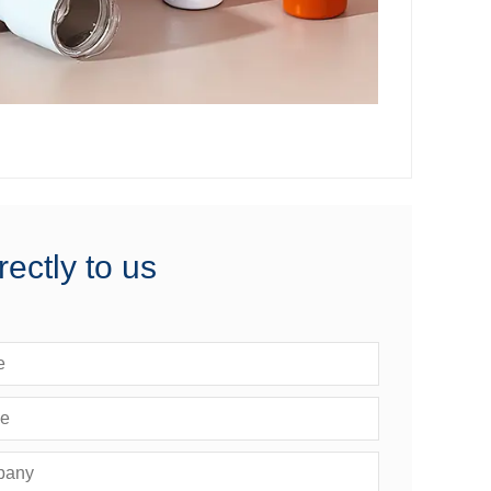
rectly to us