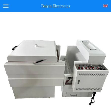
Baiyin Electronics