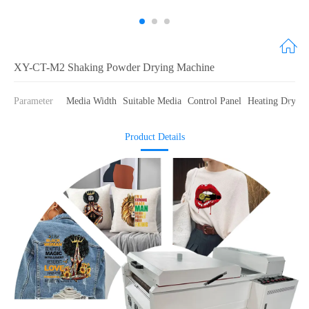
XY-CT-M2 Shaking Powder Drying Machine
Parameter
Media Width
Suitable Media
Control Panel
Heating Drying
Product Details