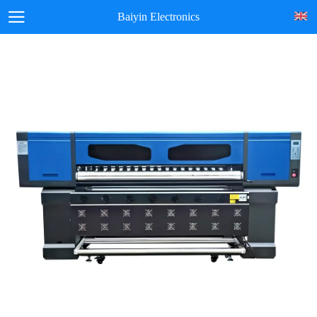
Baiyin Electronics