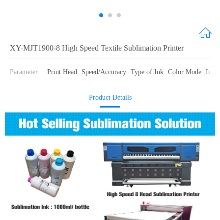
XY-MJT1900-8 High Speed Textile Sublimation Printer
Parameter
Print Head
Speed/Accuracy
Type of Ink
Color Mode
Ink 
Product Details