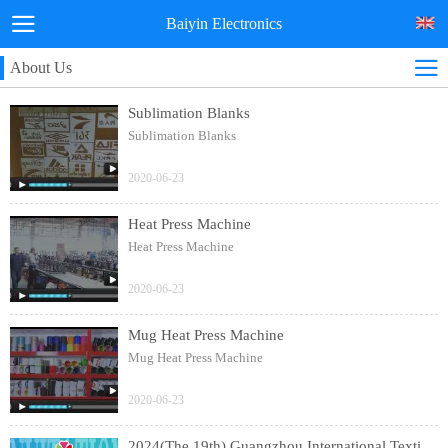
Baiyin Electronics
About Us
Sublimation Blanks
Sublimation Blanks
2020-06-23
Heat Press Machine
Heat Press Machine
2020-06-23
Mug Heat Press Machine
Mug Heat Press Machine
2020-06-23
2024(The 19th) Guangzhou International Textile Clothing and Printing Industry Expo