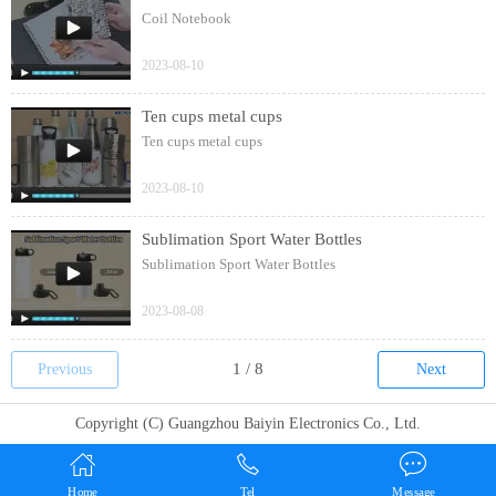
Coil Notebook
2023-08-10
Ten cups metal cups
Ten cups metal cups
2023-08-10
Sublimation Sport Water Bottles
Sublimation Sport Water Bottles
2023-08-08
Previous
Next
Copyright (C) Guangzhou Baiyin Electronics Co., Ltd.
Home
Tel
Message