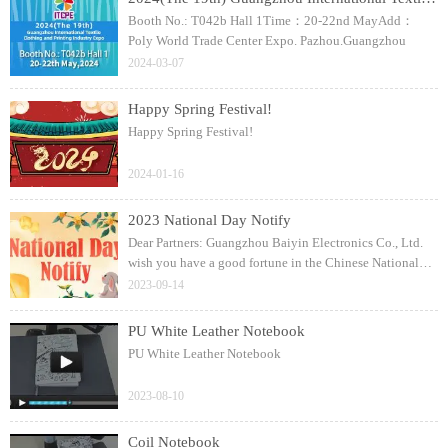
Booth No.: T042b Hall 1Time：20-22nd MayAdd：
Poly World Trade Center Expo. Pazhou.Guangzhou
2024-03-07
Happy Spring Festival!
Happy Spring Festival!
2024-01-16
2023 National Day Notify
Dear Partners: Guangzhou Baiyin Electronics Co., Ltd.
wish you have a good fortune in the Chinese National
Day!
2023-09-14
PU White Leather Notebook
PU White Leather Notebook
2023-08-10
Coil Notebook