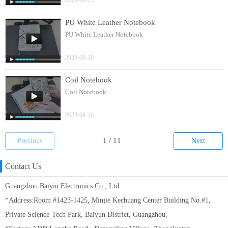
2020-06-23
PU White Leather Notebook
PU White Leather Notebook
2023-08-10
Coil Notebook
Coil Notebook
2023-08-10
Previous
Next
Contact Us
Guangzhou Baiyin Electronics Co., Ltd
*Address:Room #1423-1425, Minjie Kechuang Center Building No.#1,
Private Science-Tech Park, Baiyun District, Guangzhou.