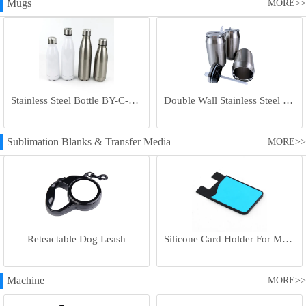
Mugs
MORE>>
Stainless Steel Bottle BY-C-SS004
Double Wall Stainless Steel Bottle BY-E-DS003
Sublimation Blanks & Transfer Media
MORE>>
Reteactable Dog Leash
Silicone Card Holder For Mobile Phone
Machine
MORE>>