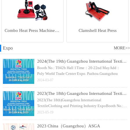
Combo Heat Press Machine(5 in 1)
Clamshell Heat Press
Expo
MORE>>
2024(The 19th) Guangzhou International Textile Clothing and Printing Industry Expo
Booth No.: T042b Hall 1Time：20-22nd MayAdd：
Poly World Trade Center Expo. Pazhou.Guangzhou
2024-03-07
2023(The 18th) Guangzhou International Textile Clothing and Printing Industry Expo
2023(The 18th)Guangzhou International
TextileClothing and Printing Industry ExpoBooth No.:
T029A Hall 2Time：20-22nd MayAdd：Poly World
2023-05-19
Trade Center Expo. Pazhou.Guangzhou
2023 China（Guangzhou）ASGA