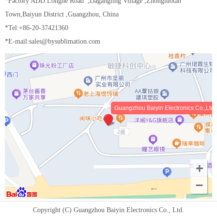
*Factory ADD:Longhe Road ,Dagangling Village ,Zhongluotan
Town,Baiyun District ,Guangzhou, China
*Tel:+86-20-37421360
*E-mail:sales@bysublimation.com
Guangzhou Baiyin Electronics Co.,Ltd
Copyright (C) Guangzhou Baiyin Electronics Co., Ltd.