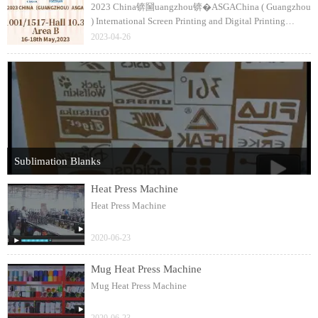
2023 China锛圙uangzhou锛�ASGAChina ( Guangzhou
) International Screen Printing and Digital Printing
Technology FairThe 35th銆�36th CSGIA / Textile
2023-04-26
Digital Printing ( China ) Expo1517-Hall 10.3
Sublimation Blanks
Heat Press Machine
Heat Press Machine
2020-06-23
Mug Heat Press Machine
Mug Heat Press Machine