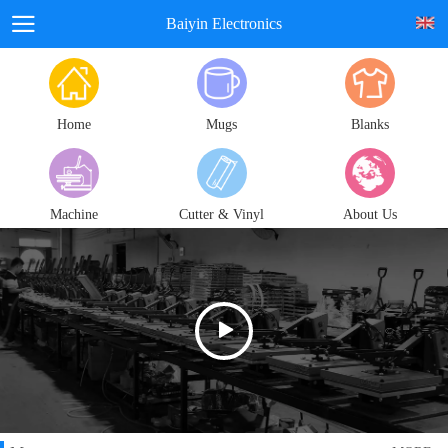
Baiyin Electronics
Home
Mugs
Blanks
Machine
Cutter & Vinyl
About Us